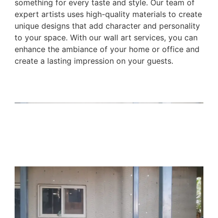
something for every taste and style. Our team of
expert artists uses high-quality materials to create
unique designs that add character and personality
to your space. With our wall art services, you can
enhance the ambiance of your home or office and
create a lasting impression on your guests.