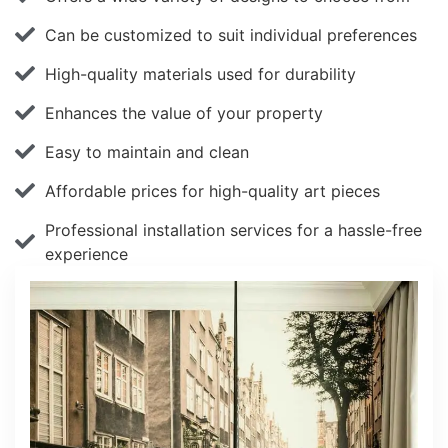
Can be customized to suit individual preferences
High-quality materials used for durability
Enhances the value of your property
Easy to maintain and clean
Affordable prices for high-quality art pieces
Professional installation services for a hassle-free
experience