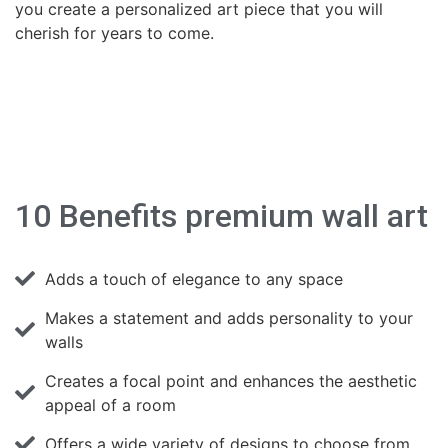
you create a personalized art piece that you will
cherish for years to come.
10 Benefits premium wall art
Adds a touch of elegance to any space
Makes a statement and adds personality to your
walls
Creates a focal point and enhances the aesthetic
appeal of a room
Offers a wide variety of designs to choose from