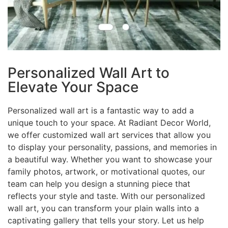
Personalized Wall Art to
Elevate Your Space
Personalized wall art is a fantastic way to add a
unique touch to your space. At Radiant Decor World,
we offer customized wall art services that allow you
to display your personality, passions, and memories in
a beautiful way. Whether you want to showcase your
family photos, artwork, or motivational quotes, our
team can help you design a stunning piece that
reflects your style and taste. With our personalized
wall art, you can transform your plain walls into a
captivating gallery that tells your story. Let us help