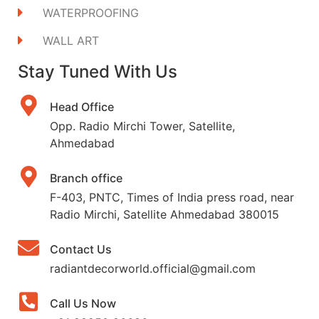
WATERPROOFING
WALL ART
Stay Tuned With Us
Head Office
Opp. Radio Mirchi Tower, Satellite,
Ahmedabad
Branch office
F-403, PNTC, Times of India press road, near
Radio Mirchi, Satellite Ahmedabad 380015
Contact Us
radiantdecorworld.official@gmail.com
Call Us Now