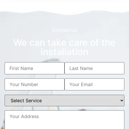
Contact Us
We can take care of the
installation