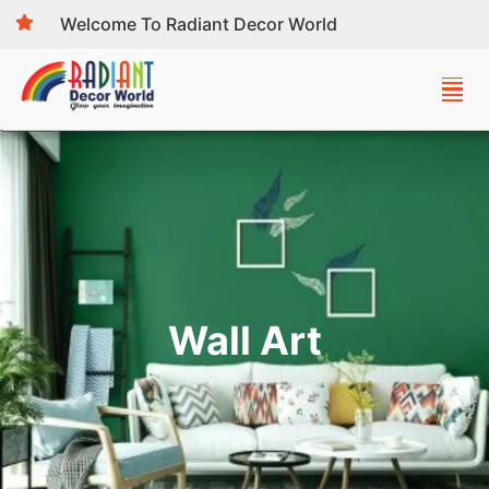
Welcome To Radiant Decor World
Wall Art