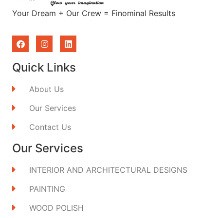
Your Dream + Our Crew = Finominal Results
Quick Links
About Us
Our Services
Contact Us
Our Services
INTERIOR AND ARCHITECTURAL DESIGNS
PAINTING
WOOD POLISH