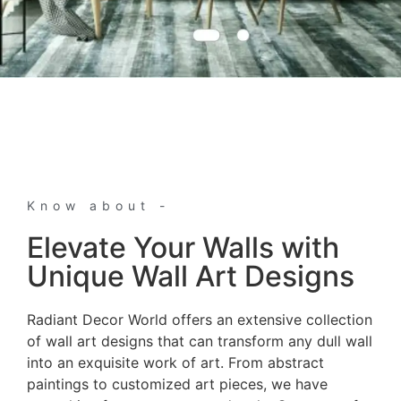
Know about -
Elevate Your Walls with
Unique Wall Art Designs
Radiant Decor World offers an extensive collection
of wall art designs that can transform any dull wall
into an exquisite work of art. From abstract
paintings to customized art pieces, we have