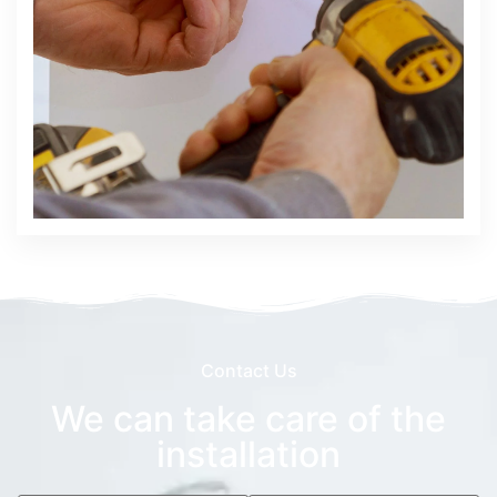
Contact Us
We can take care of the
installation