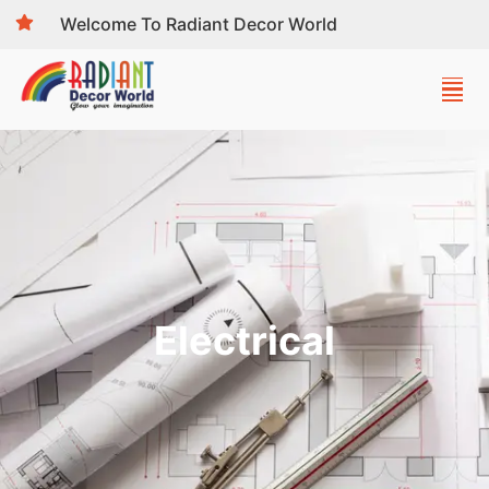
Welcome To Radiant Decor World
Electrical