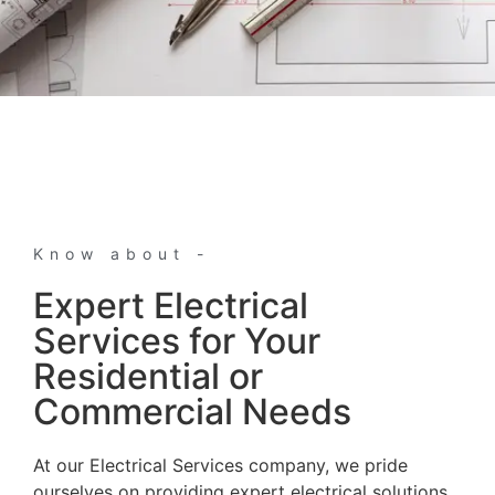
Know about -
Expert Electrical
Services for Your
Residential or
Commercial Needs
At our Electrical Services company, we pride
ourselves on providing expert electrical solutions