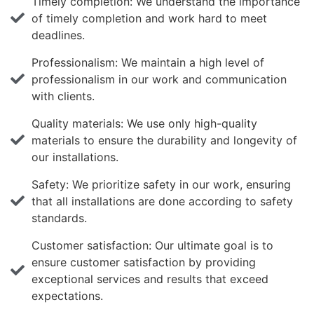
Timely completion: We understand the importance
of timely completion and work hard to meet
deadlines.
Professionalism: We maintain a high level of
professionalism in our work and communication
with clients.
Quality materials: We use only high-quality
materials to ensure the durability and longevity of
our installations.
Safety: We prioritize safety in our work, ensuring
that all installations are done according to safety
standards.
Customer satisfaction: Our ultimate goal is to
ensure customer satisfaction by providing
exceptional services and results that exceed
expectations.