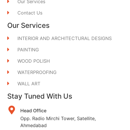
Our Services
Contact Us
Our Services
INTERIOR AND ARCHITECTURAL DESIGNS
PAINTING
WOOD POLISH
WATERPROOFING
WALL ART
Stay Tuned With Us
Head Office
Opp. Radio Mirchi Tower, Satellite,
Ahmedabad