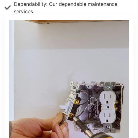
Dependability: Our dependable maintenance
services.