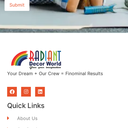
Your Dream + Our Crew = Finominal Results
Quick Links
About Us