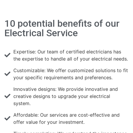
10 potential benefits of our
Electrical Service
Expertise: Our team of certified electricians has
the expertise to handle all of your electrical needs.
Customizable: We offer customized solutions to fit
your specific requirements and preferences.
Innovative designs: We provide innovative and
creative designs to upgrade your electrical
system.
Affordable: Our services are cost-effective and
offer value for your investment.