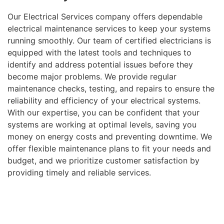
Our Electrical Services company offers dependable
electrical maintenance services to keep your systems
running smoothly. Our team of certified electricians is
equipped with the latest tools and techniques to
identify and address potential issues before they
become major problems. We provide regular
maintenance checks, testing, and repairs to ensure the
reliability and efficiency of your electrical systems.
With our expertise, you can be confident that your
systems are working at optimal levels, saving you
money on energy costs and preventing downtime. We
offer flexible maintenance plans to fit your needs and
budget, and we prioritize customer satisfaction by
providing timely and reliable services.