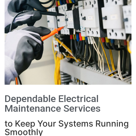
Dependable Electrical
Maintenance Services
to Keep Your Systems Running
Smoothly