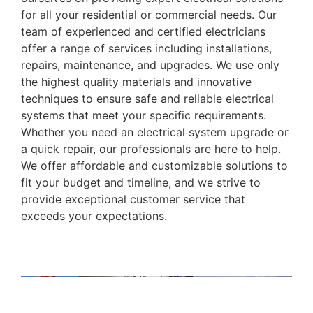
for all your residential or commercial needs. Our
team of experienced and certified electricians
offer a range of services including installations,
repairs, maintenance, and upgrades. We use only
the highest quality materials and innovative
techniques to ensure safe and reliable electrical
systems that meet your specific requirements.
Whether you need an electrical system upgrade or
a quick repair, our professionals are here to help.
We offer affordable and customizable solutions to
fit your budget and timeline, and we strive to
provide exceptional customer service that
exceeds your expectations.